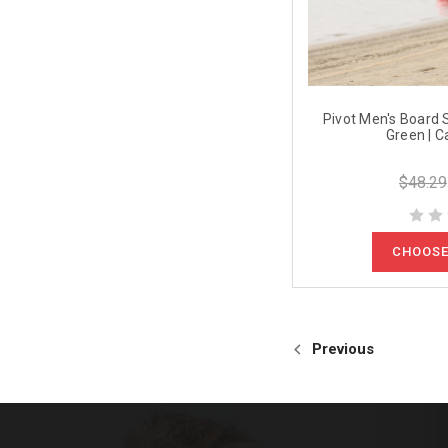
Pivot Men's Board S
Green | C
$48.29
CHOOSE
Previous