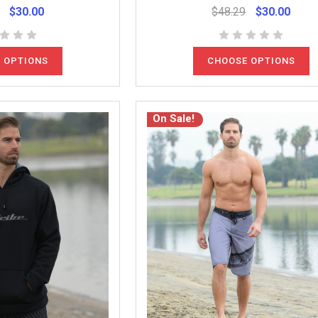
$30.00
$48.29
$30.00
 OPTIONS
CHOOSE OPTIONS
On Sale!