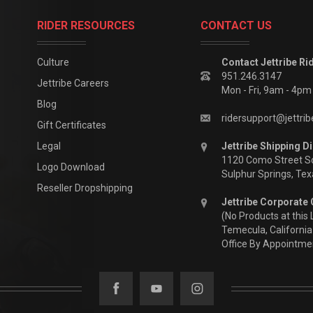
RIDER RESOURCES
CONTACT US
Culture
Contact Jettribe Ri
951.246.3147
Jettribe Careers
Mon - Fri, 9am - 4p
Blog
ridersupport@jettri
Gift Certificates
Legal
Jettribe Shipping Di
1120 Como Street S
Logo Download
Sulphur Springs, Te
Reseller Dropshipping
Jettribe Corporate 
(No Products at this 
Temecula, California
Office By Appointme