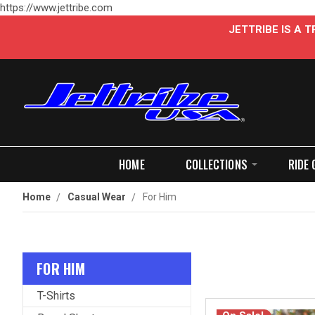
https://www.jettribe.com
JETTRIBE IS A
HOME
COLLECTIONS
RIDE 
Home
Casual Wear
For Him
FOR HIM
T-Shirts