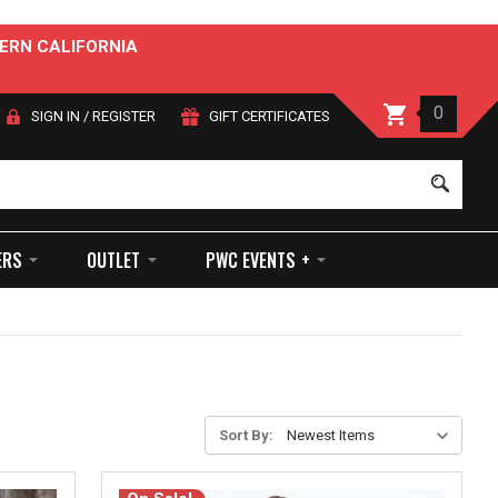
ERN CALIFORNIA
0
SIGN IN
/
REGISTER
GIFT CERTIFICATES
Sear
ERS
OUTLET
PWC EVENTS +
Sort By: