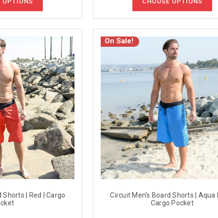
 OPTIONS
CHOOSE OPTIONS
On Sale!
d Shorts | Red | Cargo
Circuit Men's Board Shorts | Aqua 
cket
Cargo Pocket