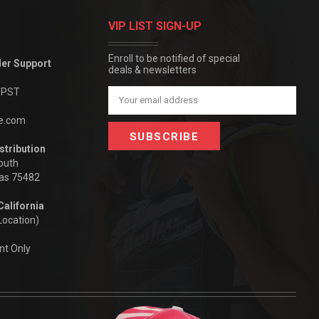
VIP LIST SIGN-UP
Enroll to be notified of special
der Support
deals & newsletters
m PST
Email
Address
be.com
stribution
outh
xas 75482
California
Location)
nt Only