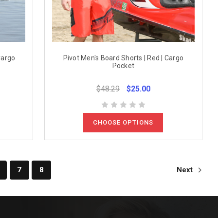
Cargo
Pivot Men's Board Shorts | Red | Cargo
Pocket
$48.29
$25.00
CHOOSE OPTIONS
7
8
Next