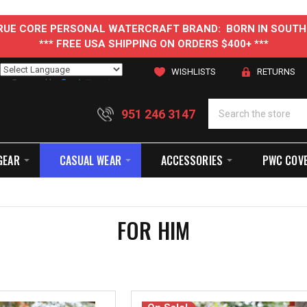
 TRUE CORE PERSONAL WATERCRAFT BRAND: BORN IN SOUTH
*** FREE USA SHIPPING ON ORDERS $400+ ***
WISHLISTS
RETURNS
Powered by
Translate
951 246 3147
GEAR
CASUAL WEAR
ACCESSORIES
PWC COV
FOR HIM