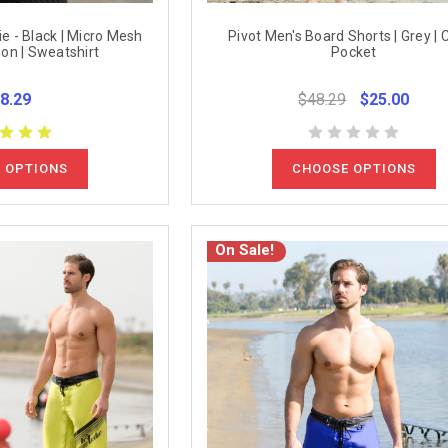
e - Black | Micro Mesh
Pivot Men's Board Shorts | Grey | 
ion | Sweatshirt
Pocket
8.29
$48.29
$25.00
 OPTIONS
CHOOSE OPTIONS
On Sale!