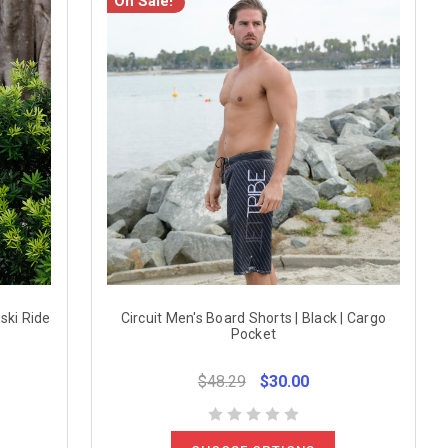
On Sale!
ski Ride
Circuit Men's Board Shorts | Black | Cargo
Pocket
$48.29
$30.00