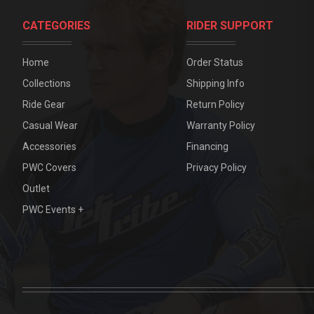
CATEGORIES
RIDER SUPPORT
Home
Order Status
Collections
Shipping Info
Ride Gear
Return Policy
Casual Wear
Warranty Policy
Accessories
Financing
PWC Covers
Privacy Policy
Outlet
PWC Events +