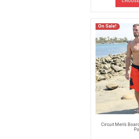
CHOOSE
On Sale!
Circuit Men's Boar
Po