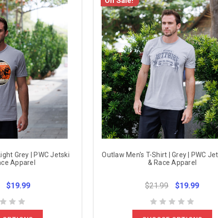
On Sale!
 Light Grey | PWC Jetski
Outlaw Men's T-Shirt | Grey | PWC Jet
ace Apparel
& Race Apparel
$19.99
$21.99
$19.99