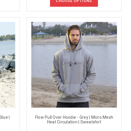
CHOOSE OPTIONS
Blue |
Flow Pull Over Hoodie - Grey | Micro Mesh
Heat Circulation | Sweatshirt