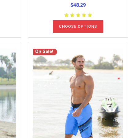
$48.29
CHOOSE OPTIONS
On Sale!