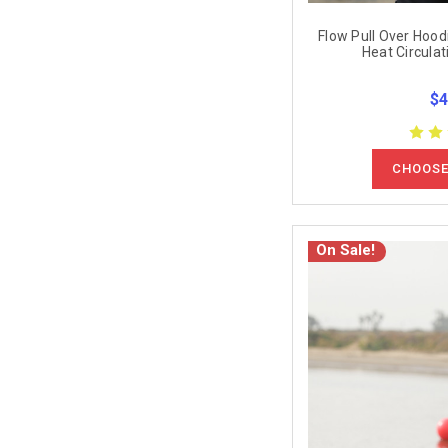
Flow Pull Over Hoodi
Heat Circulat
$4
CHOOSE
On Sale!