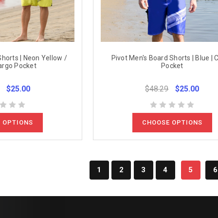
horts | Neon Yellow /
Pivot Men's Board Shorts | Blue | 
argo Pocket
Pocket
$25.00
$48.29
$25.00
 OPTIONS
CHOOSE OPTIONS
1
2
3
4
5
6