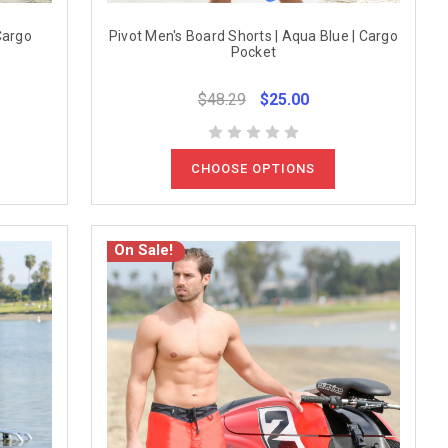
Cargo
Pivot Men's Board Shorts | Aqua Blue | Cargo
Pocket
$48.29
$25.00
CHOOSE OPTIONS
On Sale!