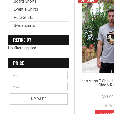
On Sale!
Board Shorts
Event T-Shirts
Polo Shirts
Sweatshirts
REFINE BY
No filters applied
PRICE
Icon Men's T-Shirt |
Ride & R
$21.99
UPDATE