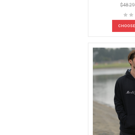
$48.29
CHOOSE