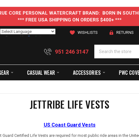
 TRUE CORE PERSONAL WATERCRAFT BRAND: BORN IN SOUTH
*** FREE USA SHIPPING ON ORDERS $400+ ***
WISHLISTS
RETURNS
Powered by
Translate
951 246 3147
GEAR
CASUAL WEAR
ACCESSORIES
PWC COV
JETTRIBE LIFE VESTS
US Coast Guard Vests
 Guard Certified Life Vests are required for most public ride areas in the Unite