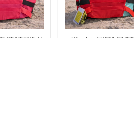
CG JTR SERIES | Pink/
**New Arrival** USCG JTR SERI
Approved CGA Type 3 |
Aqua/Red | Coast Guard Approved 
 Jet Ski Vest
3 | Side-Entry Jet Ski Vest
7.49
$97.49
 OPTIONS
CHOOSE OPTIONS