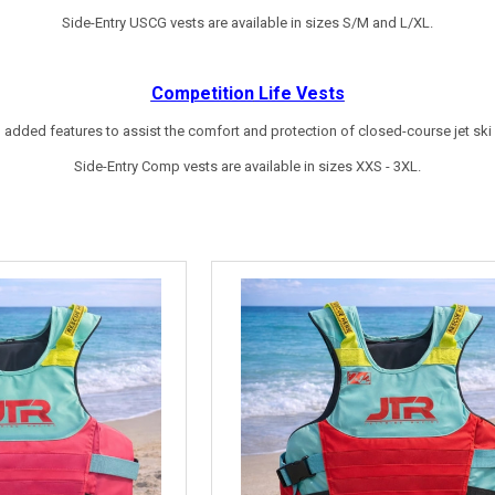
Side-Entry USCG vests are available in sizes S/M and L/XL.
Competition
Life Vests
 added features to assist the comfort and protection of closed-course jet ski r
Side-Entry Comp vests are available in sizes XXS - 3XL.