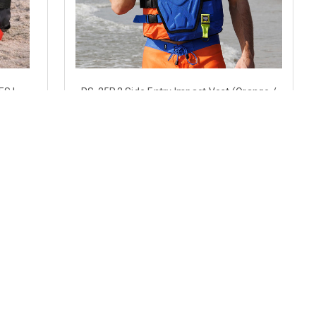
ES |
RS-25P.2 Side Entry Impact Vest (Orange /
CGA Type
Royal Blue)
$102.89
CHOOSE OPTIONS