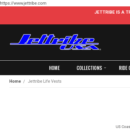
https://www.jettribe.com
JETTRIBE IS A
HOME
COLLECTIONS
RIDE 
Home
Jettribe Life Vests
US Coast