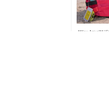
**New Arrival** US
Aqua | Coast Guard 
Side-Entry
$9
CHOOSE