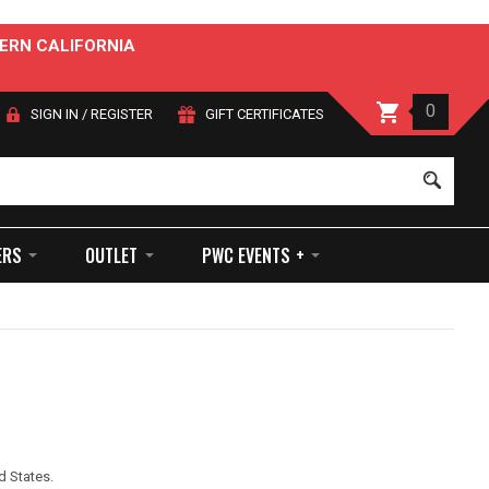
ERN CALIFORNIA
0
SIGN IN
/
REGISTER
GIFT CERTIFICATES
Sear
ERS
OUTLET
PWC EVENTS +
d States.