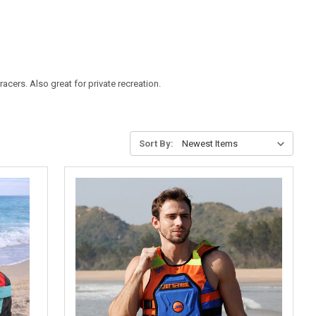
acers. Also great for private recreation.
Sort By: