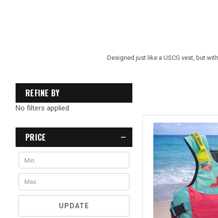
Designed just like a USCG vest, but with
REFINE BY
No filters applied
PRICE
UPDATE