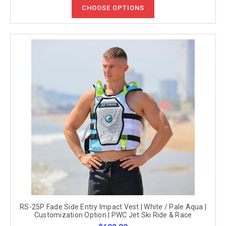
CHOOSE OPTIONS
RS-25P Fade Side Entry Impact Vest | White / Pale Aqua |
Customization Option | PWC Jet Ski Ride & Race