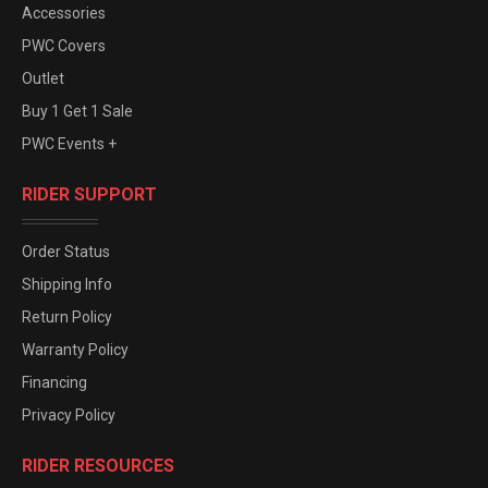
Accessories
PWC Covers
Outlet
Buy 1 Get 1 Sale
PWC Events +
RIDER SUPPORT
Order Status
Shipping Info
Return Policy
Warranty Policy
Financing
Privacy Policy
RIDER RESOURCES