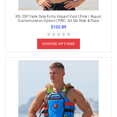
RS-25P Fade Side Entry Impact Vest | Pink / Aqua |
Customization Option | PWC Jet Ski Ride & Race
$102.89
CHOOSE OPTIONS