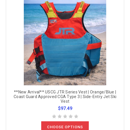
**New Arrival** USCG JTR Series Vest | Orange/Blue |
Coast Guard Approved CGA Type 3 | Side-Entry Jet Ski
Vest
$97.49
CHOOSE OPTIONS