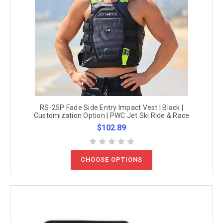
RS-25P Fade Side Entry Impact Vest | Black |
Customization Option | PWC Jet Ski Ride & Race
$102.89
CHOOSE OPTIONS