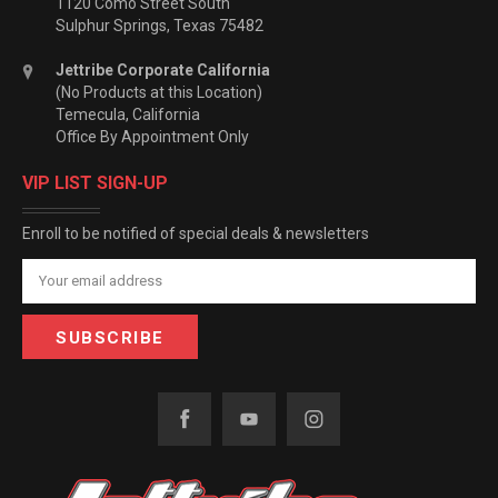
1120 Como Street South
Sulphur Springs, Texas 75482
Jettribe Corporate California
(No Products at this Location)
Temecula, California
Office By Appointment Only
VIP LIST SIGN-UP
Enroll to be notified of special deals & newsletters
Email
Address