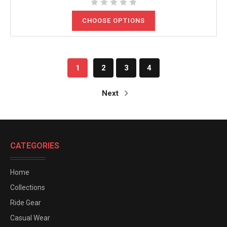
CHOOSE OPTIONS
1
2
3
4
Next
CATEGORIES
Home
Collections
Ride Gear
Casual Wear