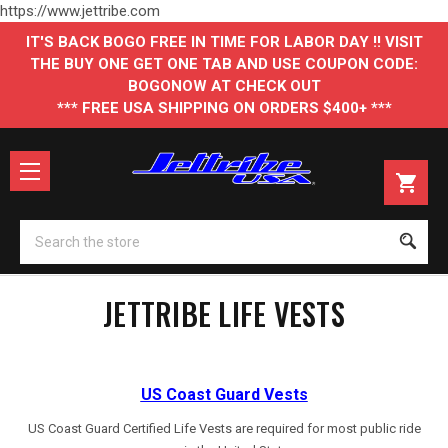
https://www.jettribe.com
IT'S BACK BOGO FREE IN TIME FOR LABOR DAY !! VISIT
THE BUY ONE GET ONE TAB AND USE COUPON CODE:
BOGONOW AT CHECK OUT
*** FREE USA SHIPPING ON ORDERS $400+ ***
Se
JETTRIBE LIFE VESTS
US Coast Guard Vests
US Coast Guard Certified Life Vests are required for most public ride