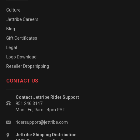
Culture
Jettribe Careers
Blog
Gift Certificates
Legal
Logo Download
Reseller Dropshipping
CONTACT US
Contact Jettribe Rider Support
951.246.3147
Mon - Fri, 9am - 4pm PST
ridersupport@jettribe.com
Jettribe Shipping Distribution