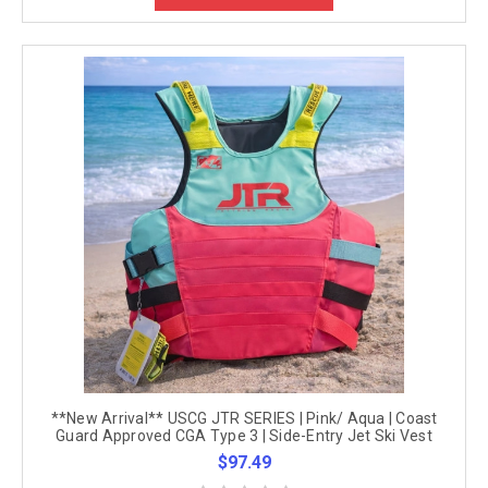
**New Arrival** USCG JTR SERIES | Pink/ Aqua | Coast
Guard Approved CGA Type 3 | Side-Entry Jet Ski Vest
$97.49