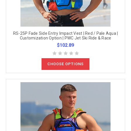
RS-25P Fade Side Entry Impact Vest | Red / Pale Aqua |
Customization Option | PWC Jet Ski Ride & Race
$102.89
CHOOSE OPTIONS