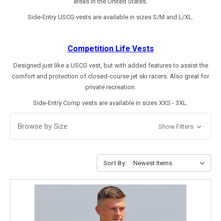
areas in the United States.
Side-Entry USCG vests are available in sizes S/M and L/XL.
Competition
Life Vests
Designed just like a USCG vest, but with added features to assist the
comfort and protection of closed-course jet ski racers. Also great for
private recreation.
Side-Entry Comp vests are available in sizes XXS - 3XL.
Browse by Size
Show Filters
Sort By: