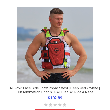
RS-25P Fade Side Entry Impact Vest | Deep Red / White |
Customization Option | PWC Jet Ski Ride & Race
$102.89