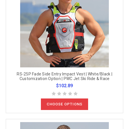
RS-25P Fade Side Entry Impact Vest | White/Black |
Customization Option | PWC Jet Ski Ride & Race
$102.89
CHOOSE OPTIONS