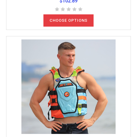
$102.89
CHOOSE OPTIONS