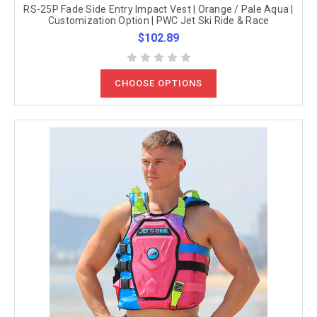
RS-25P Fade Side Entry Impact Vest | Orange / Pale Aqua |
Customization Option | PWC Jet Ski Ride & Race
$102.89
CHOOSE OPTIONS