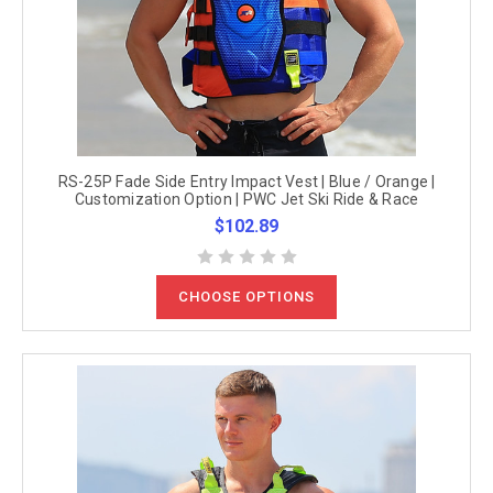
RS-25P Fade Side Entry Impact Vest | Blue / Orange |
Customization Option | PWC Jet Ski Ride & Race
$102.89
CHOOSE OPTIONS