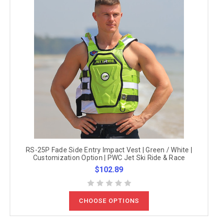
RS-25P Fade Side Entry Impact Vest | Green / White |
Customization Option | PWC Jet Ski Ride & Race
$102.89
CHOOSE OPTIONS