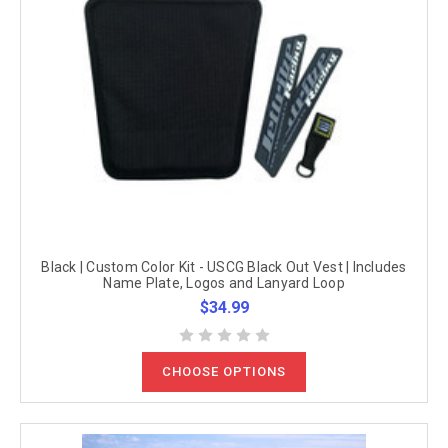
Black | Custom Color Kit - USCG Black Out Vest | Includes
Name Plate, Logos and Lanyard Loop
$34.99
CHOOSE OPTIONS