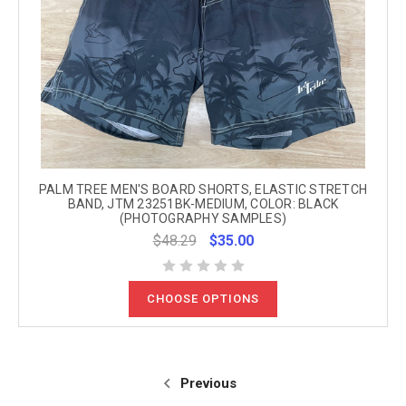
PALM TREE MEN'S BOARD SHORTS, ELASTIC STRETCH
BAND, JTM 23251BK-MEDIUM, COLOR: BLACK
(PHOTOGRAPHY SAMPLES)
$48.29
$35.00
CHOOSE OPTIONS
Previous