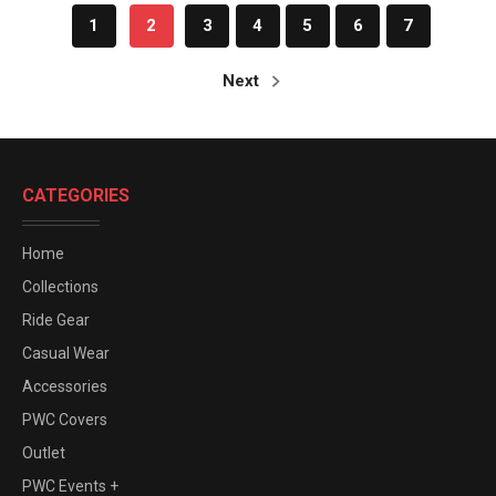
1
2
3
4
5
6
7
Next
CATEGORIES
Home
Collections
Ride Gear
Casual Wear
Accessories
PWC Covers
Outlet
PWC Events +