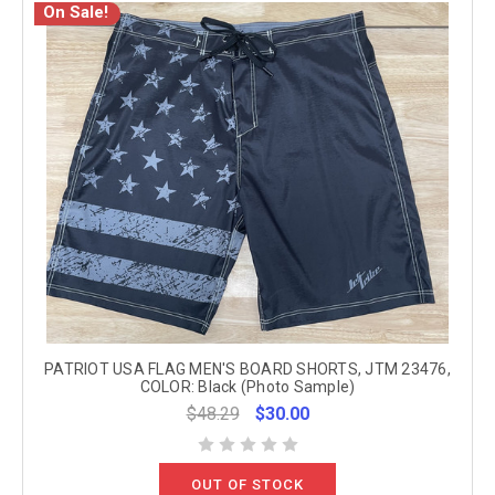
On Sale!
PATRIOT USA FLAG MEN'S BOARD SHORTS, JTM 23476,
COLOR: Black (Photo Sample)
$48.29
$30.00
OUT OF STOCK