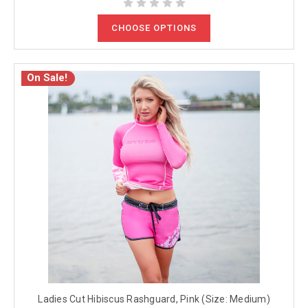
CHOOSE OPTIONS
On Sale!
Ladies Cut Hibiscus Rashguard, Pink (Size: Medium)