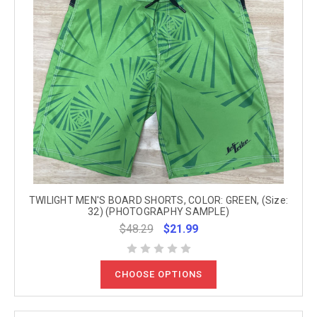
TWILIGHT MEN'S BOARD SHORTS, COLOR: GREEN, (Size:
32) (PHOTOGRAPHY SAMPLE)
$48.29
$21.99
CHOOSE OPTIONS