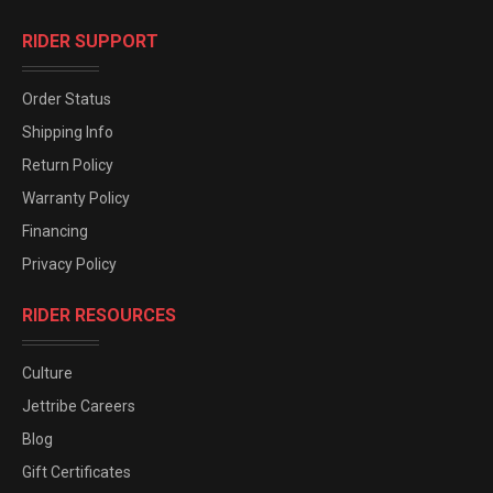
RIDER SUPPORT
Order Status
Shipping Info
Return Policy
Warranty Policy
Financing
Privacy Policy
RIDER RESOURCES
Culture
Jettribe Careers
Blog
Gift Certificates