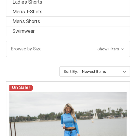
Ladies Shorts
Men's T-Shirts
Men's Shorts
Swimwear
Browse by Size
Show Filters
Sort By:
On Sale!