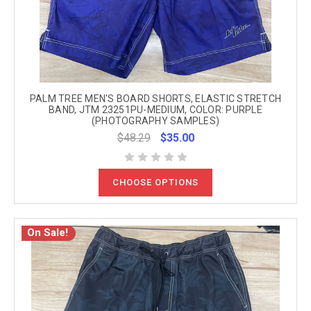
PALM TREE MEN'S BOARD SHORTS, ELASTIC STRETCH
BAND, JTM 23251PU-MEDIUM, COLOR: PURPLE
(PHOTOGRAPHY SAMPLES)
$48.29
$35.00
CHOOSE OPTIONS
On Sale!