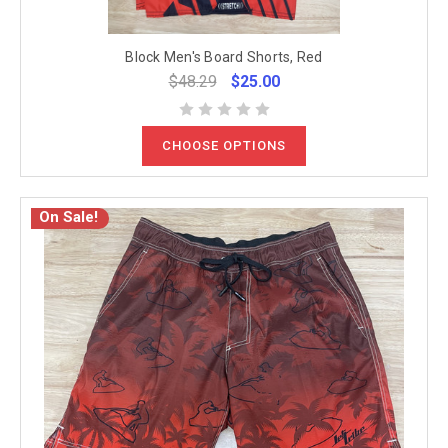
Block Men's Board Shorts, Red
$48.29
$25.00
CHOOSE OPTIONS
On Sale!