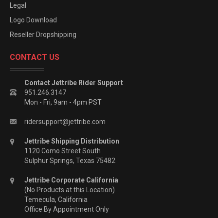
Legal
Logo Download
Reseller Dropshipping
CONTACT US
Contact Jettribe Rider Support
951.246.3147
Mon - Fri, 9am - 4pm PST
ridersupport@jettribe.com
Jettribe Shipping Distribution
1120 Como Street South
Sulphur Springs, Texas 75482
Jettribe Corporate California
(No Products at this Location)
Temecula, California
Office By Appointment Only