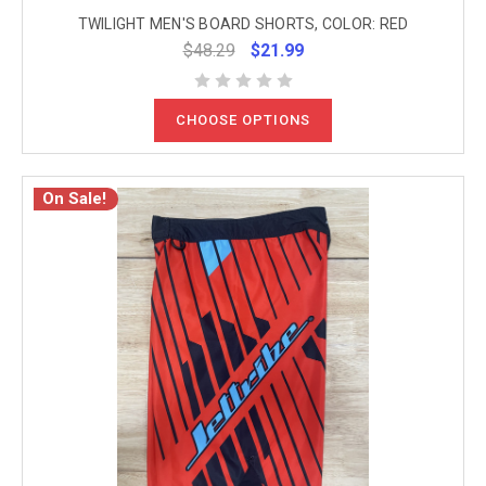
TWILIGHT MEN'S BOARD SHORTS, COLOR: RED
$48.29
$21.99
CHOOSE OPTIONS
On Sale!