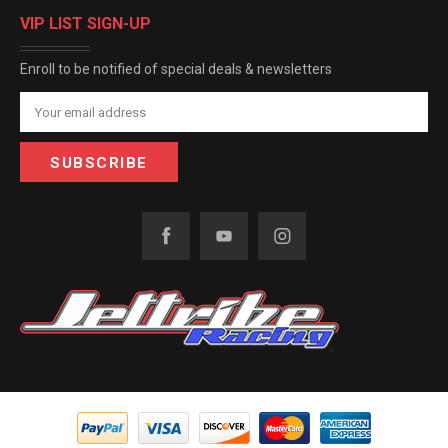
VIP LIST SIGN-UP
Enroll to be notified of special deals & newsletters
Email
Address