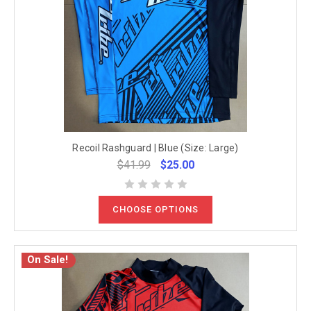
Recoil Rashguard | Blue (Size: Large)
$41.99
$25.00
CHOOSE OPTIONS
On Sale!