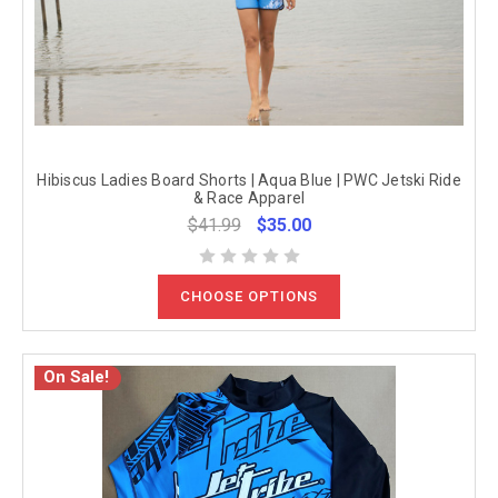
Hibiscus Ladies Board Shorts | Aqua Blue | PWC Jetski Ride
& Race Apparel
$41.99
$35.00
CHOOSE OPTIONS
On Sale!