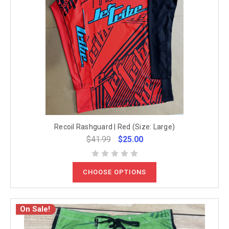
Recoil Rashguard | Red (Size: Large)
$41.99
$25.00
CHOOSE OPTIONS
On Sale!