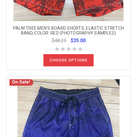
PALM TREE MEN'S BOARD SHORTS, ELASTIC STRETCH
BAND, COLOR: RED (PHOTOGRAPHY SAMPLES)
$48.29
$35.00
CHOOSE OPTIONS
On Sale!