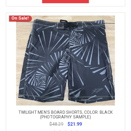
On Sale!
TWILIGHT MEN'S BOARD SHORTS, COLOR: BLACK
(PHOTOGRAPHY SAMPLE)
$48.29
$21.99