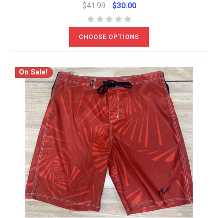
$41.99
$30.00
CHOOSE OPTIONS
On Sale!