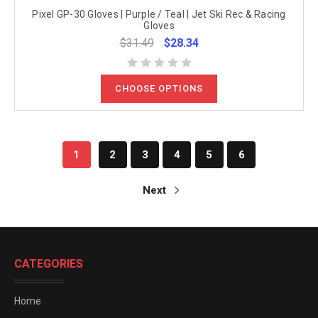
Pixel GP-30 Gloves | Purple / Teal | Jet Ski Rec & Racing
Gloves
$31.49
$28.34
CHOOSE OPTIONS
1
2
3
4
5
6
Next
CATEGORIES
Home