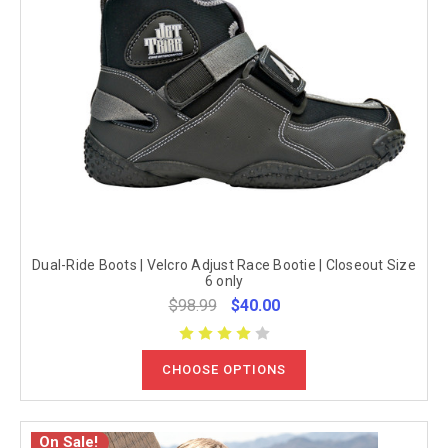
Dual-Ride Boots | Velcro Adjust Race Bootie | Closeout Size
6 only
$98.99
$40.00
CHOOSE OPTIONS
On Sale!