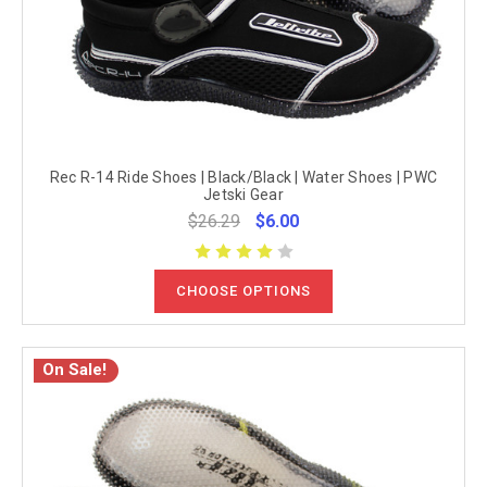
Rec R-14 Ride Shoes | Black/Black | Water Shoes | PWC
Jetski Gear
$26.29
$6.00
CHOOSE OPTIONS
On Sale!