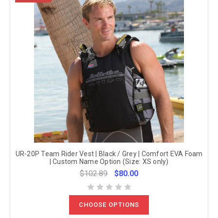
UR-20P Team Rider Vest | Black / Grey | Comfort EVA Foam
| Custom Name Option (Size: XS only)
$102.89
$80.00
CHOOSE OPTIONS