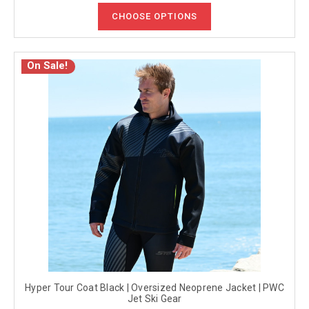
CHOOSE OPTIONS
On Sale!
Hyper Tour Coat Black | Oversized Neoprene Jacket | PWC
Jet Ski Gear