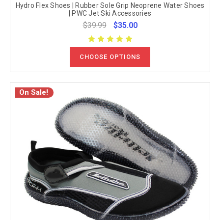
Hydro Flex Shoes | Rubber Sole Grip Neoprene Water Shoes
| PWC Jet Ski Accessories
$39.99
$35.00
CHOOSE OPTIONS
On Sale!