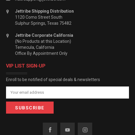
Jettribe Shipping Distribution
1120 Como Street South
Sulphur Springs, Texas 75482
Jettribe Corporate California
(No Products at this Location)
Temecula, California
Office By Appointment Only
VIP LIST SIGN-UP
Enroll to be notified of special deals & newsletters
Email
Address