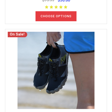
$79.99
$50.00
CHOOSE OPTIONS
On Sale!