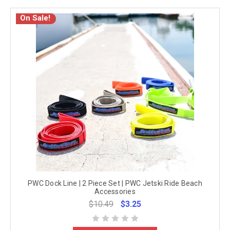
On Sale!
PWC Dock Line | 2 Piece Set | PWC Jetski Ride Beach
Accessories
$10.49
$3.25