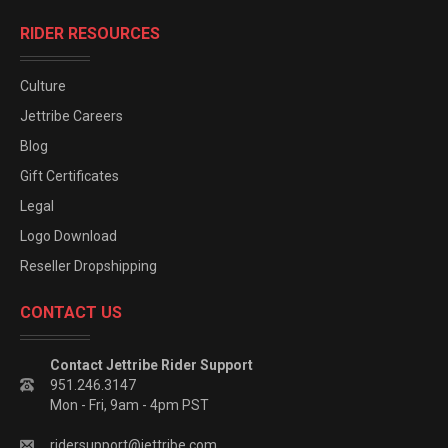
RIDER RESOURCES
Culture
Jettribe Careers
Blog
Gift Certificates
Legal
Logo Download
Reseller Dropshipping
CONTACT US
Contact Jettribe Rider Support
951.246.3147
Mon - Fri, 9am - 4pm PST
ridersupport@jettribe.com