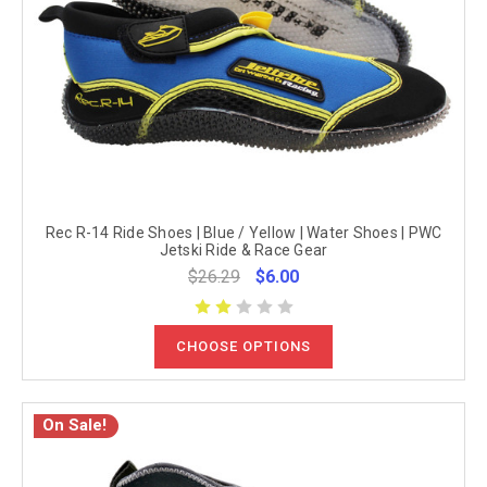
Rec R-14 Ride Shoes | Blue / Yellow | Water Shoes | PWC
Jetski Ride & Race Gear
$26.29
$6.00
CHOOSE OPTIONS
On Sale!