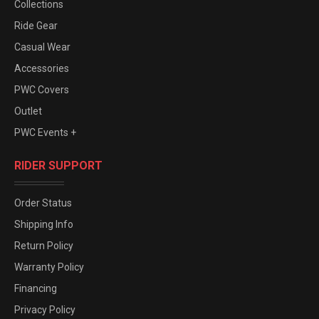
Collections
Ride Gear
Casual Wear
Accessories
PWC Covers
Outlet
PWC Events +
RIDER SUPPORT
Order Status
Shipping Info
Return Policy
Warranty Policy
Financing
Privacy Policy