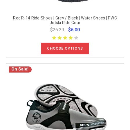
Rec R-14 Ride Shoes | Grey / Black | Water Shoes | PWC
Jetski Ride Gear
$26.29
$6.00
CHOOSE OPTIONS
On Sale!