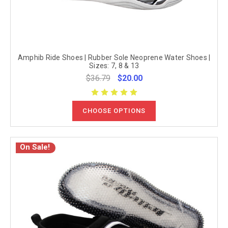
Amphib Ride Shoes | Rubber Sole Neoprene Water Shoes |
Sizes: 7, 8 & 13
$36.79
$20.00
CHOOSE OPTIONS
On Sale!