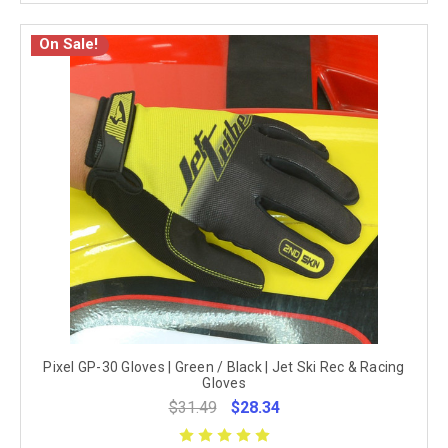
On Sale!
Pixel GP-30 Gloves | Green / Black | Jet Ski Rec & Racing
Gloves
$31.49
$28.34