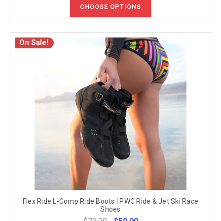
CHOOSE OPTIONS
On Sale!
Flex Ride L-Comp Ride Boots | PWC Ride & Jet Ski Race
Shoes