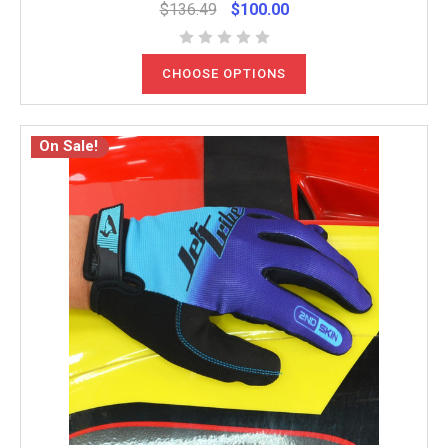
$136.49
$100.00
CHOOSE OPTIONS
On Sale!