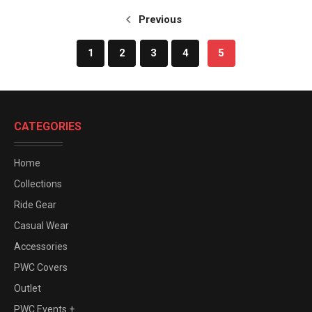
Previous
1
2
3
4
5
CATEGORIES
Home
Collections
Ride Gear
Casual Wear
Accessories
PWC Covers
Outlet
PWC Events +