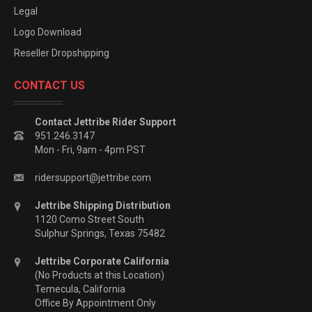
Legal
Logo Download
Reseller Dropshipping
CONTACT US
Contact Jettribe Rider Support
951.246.3147
Mon - Fri, 9am - 4pm PST
ridersupport@jettribe.com
Jettribe Shipping Distribution
1120 Como Street South
Sulphur Springs, Texas 75482
Jettribe Corporate California
(No Products at this Location)
Temecula, California
Office By Appointment Only