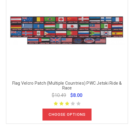
Flag Velcro Patch (Multiple Countries) PWC Jetski Ride &
Race
$10.49
$8.00
CHOOSE OPTIONS