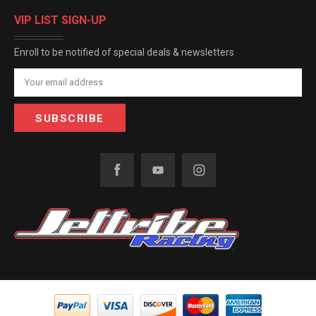
VIP LIST SIGN-UP
Enroll to be notified of special deals & newsletters
Email
Address