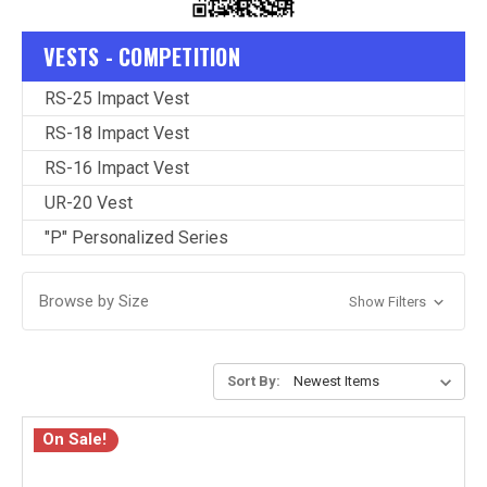
VESTS - COMPETITION
RS-25 Impact Vest
RS-18 Impact Vest
RS-16 Impact Vest
UR-20 Vest
"P" Personalized Series
Browse by Size
Show Filters
Sort By:
On Sale!