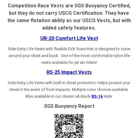
Competition Race Vests are SGS Buoyancy Certified,
but they do not carry USCG Certification. They have
the same flotation ability as our USCG Vests, but with
added safety features.
UR-20 Comfort Life Vest
Side-Entry Life Vests with flexible EVA foam that is designed to curve
around your chest and back.
One of the most comfortable nylon life
vests available for jet ski riders!
RS-25 Impact Vests
Side-Entry Life Vests with built in chest protection. Helps protect your
chest in the event of front impacts. Multiple color choices available.
Also available in our classic all-black
RS-16
style.
SGS Buoyancy Report