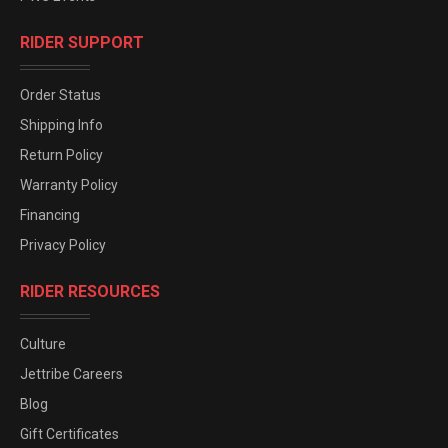
RIDER SUPPORT
Order Status
Shipping Info
Return Policy
Warranty Policy
Financing
Privacy Policy
RIDER RESOURCES
Culture
Jettribe Careers
Blog
Gift Certificates