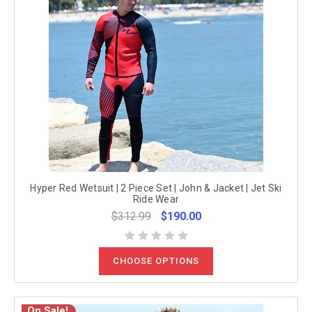
Hyper Red Wetsuit | 2 Piece Set | John & Jacket | Jet Ski
Ride Wear
$312.99
$190.00
CHOOSE OPTIONS
On Sale!