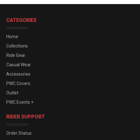
CATEGORIES
Home
Collections
Ride Gear
Casual Wear
Accessories
PWC Covers
Outlet
PWC Events +
RIDER SUPPORT
Order Status