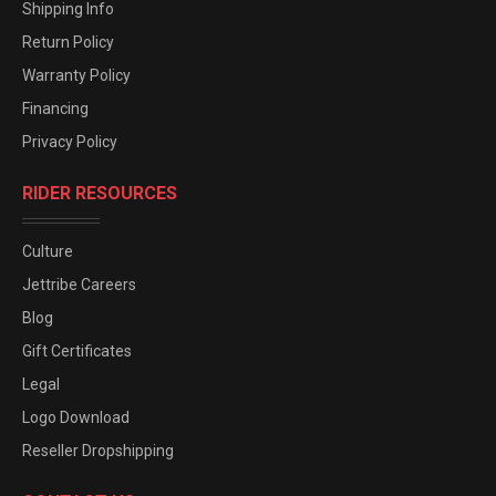
Shipping Info
Return Policy
Warranty Policy
Financing
Privacy Policy
RIDER RESOURCES
Culture
Jettribe Careers
Blog
Gift Certificates
Legal
Logo Download
Reseller Dropshipping