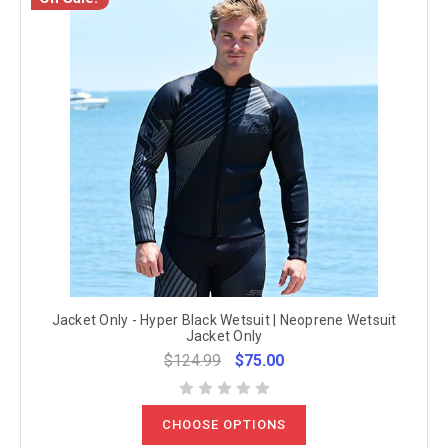
Jacket Only - Hyper Black Wetsuit | Neoprene Wetsuit
Jacket Only
$124.99
$75.00
CHOOSE OPTIONS