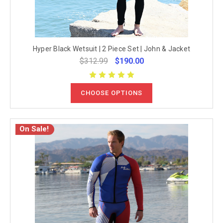
Hyper Black Wetsuit | 2 Piece Set | John & Jacket
$312.99
$190.00
CHOOSE OPTIONS
On Sale!