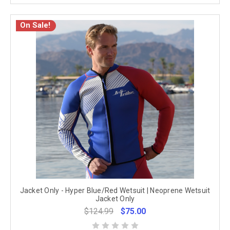
On Sale!
Jacket Only - Hyper Blue/Red Wetsuit | Neoprene Wetsuit
Jacket Only
$124.99
$75.00