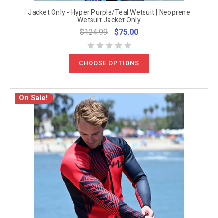
Jacket Only - Hyper Purple/Teal Wetsuit | Neoprene
Wetsuit Jacket Only
$124.99
$75.00
CHOOSE OPTIONS
On Sale!