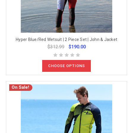
Hyper Blue/Red Wetsuit | 2 Piece Set | John & Jacket
$312.99
$190.00
CHOOSE OPTIONS
On Sale!