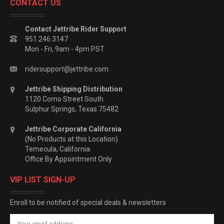
CONTACT US
Contact Jettribe Rider Support
951.246.3147
Mon - Fri, 9am - 4pm PST
ridersupport@jettribe.com
Jettribe Shipping Distribution
1120 Como Street South
Sulphur Springs, Texas 75482
Jettribe Corporate California
(No Products at this Location)
Temecula, California
Office By Appointment Only
VIP LIST SIGN-UP
Enroll to be notified of special deals & newsletters
Email