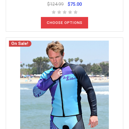
$124.99
$75.00
CHOOSE OPTIONS
On Sale!