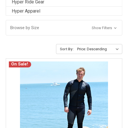
Hyper Ride Gear
Hyper Apparel
Browse by Size
Show Filters
Sort By:
On Sale!