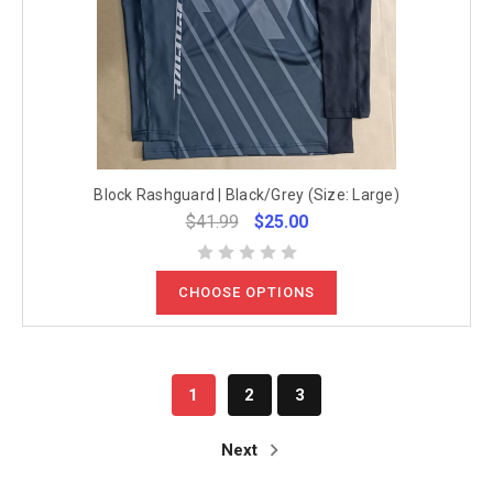
Block Rashguard | Black/Grey (Size: Large)
$41.99
$25.00
CHOOSE OPTIONS
1
2
3
Next