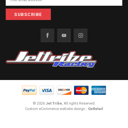
Address
© 2026
Jet Tribe
, All rights Reserved.
Custom eCommerce website design
-
QeRetail