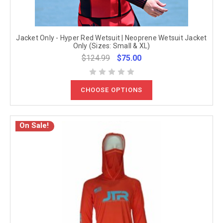
Jacket Only - Hyper Red Wetsuit | Neoprene Wetsuit Jacket
Only (Sizes: Small & XL)
$124.99
$75.00
CHOOSE OPTIONS
On Sale!