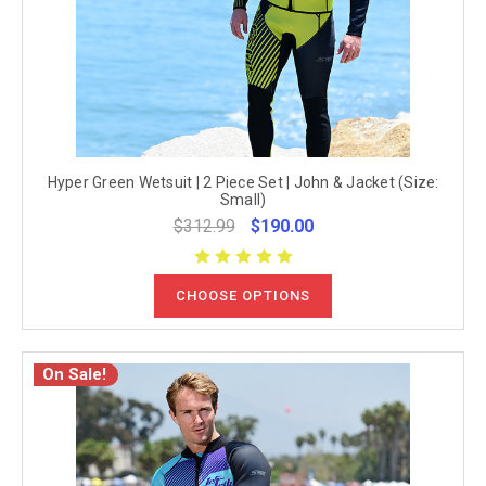
Hyper Green Wetsuit | 2 Piece Set | John & Jacket (Size:
Small)
$312.99
$190.00
CHOOSE OPTIONS
On Sale!