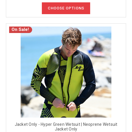
CHOOSE OPTIONS
On Sale!
Jacket Only - Hyper Green Wetsuit | Neoprene Wetsuit
Jacket Only