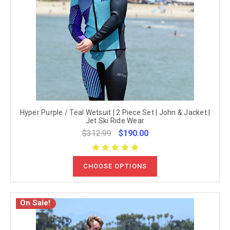
Hyper Purple / Teal Wetsuit | 2 Piece Set | John & Jacket |
Jet Ski Ride Wear
$312.99
$190.00
CHOOSE OPTIONS
On Sale!