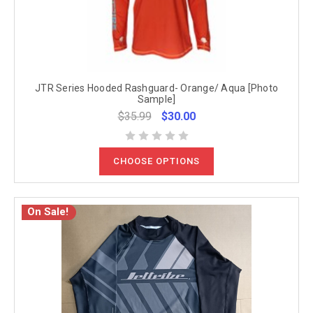
JTR Series Hooded Rashguard- Orange/ Aqua [Photo
Sample]
$35.99
$30.00
CHOOSE OPTIONS
On Sale!